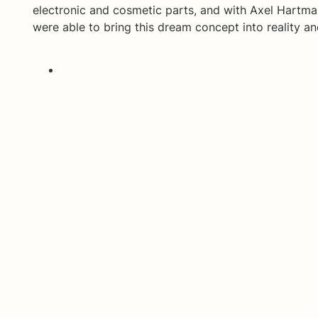
electronic and cosmetic parts, and with Axel Hartman
were able to bring this dream concept into reality a