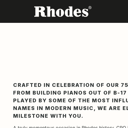
CRAFTED IN CELEBRATION OF OUR 75
FROM BUILDING PIANOS OUT OF B-1
PLAYED BY SOME OF THE MOST INFL
NAMES IN MODERN MUSIC, WE ARE E
MILESTONE WITH YOU.
A truly momentous occasion in Rhodes history, CPO 