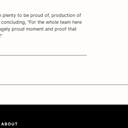
h plenty to be proud of, production of
concluding, “For the whole team here
 hugely proud moment and proof that
!”
ABOUT