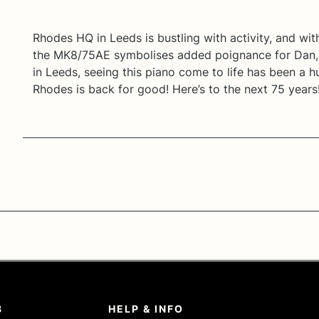
Rhodes HQ in Leeds is bustling with activity, and wit
the MK8/75AE symbolises added poignance for Dan, 
in Leeds, seeing this piano come to life has been a
Rhodes is back for good! Here’s to the next 75 years
8
HELP & INFO