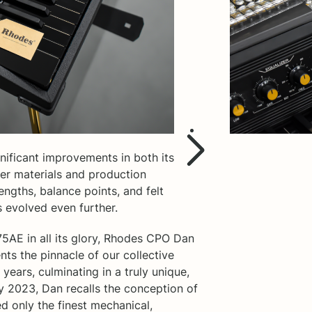
ificant improvements in both its
per materials and production
engths, balance points, and felt
 evolved even further.
75AE in all its glory, Rhodes CPO Dan
nts the pinnacle of our collective
years, culminating in a truly unique,
y 2023, Dan recalls the conception of
d only the finest mechanical,