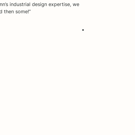
n’s industrial design expertise, we
nd then some!”