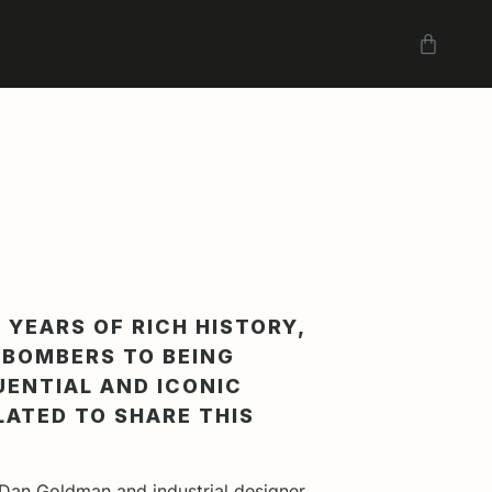
 YEARS OF RICH HISTORY,
7 BOMBERS TO BEING
UENTIAL AND ICONIC
LATED TO SHARE THIS
Dan Goldman and industrial designer