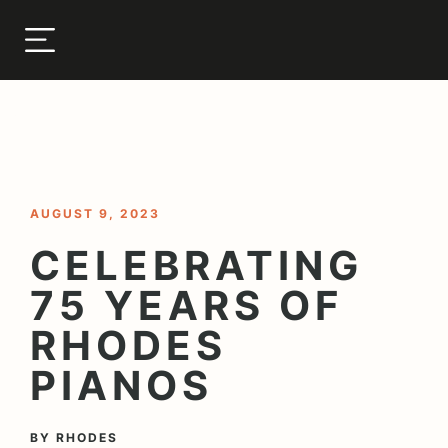
< BACK TO BLOG
AUGUST 9, 2023
CELEBRATING
75 YEARS OF
RHODES
PIANOS
BY
RHODES