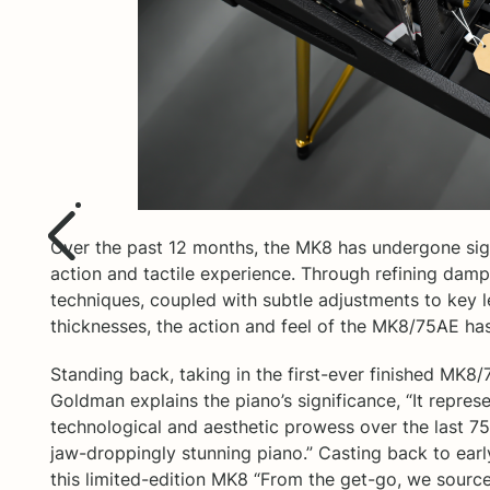
Over the past 12 months, the MK8 has undergone sign
action and tactile experience. Through refining dam
techniques, coupled with subtle adjustments to key l
thicknesses, the action and feel of the MK8/75AE has
Standing back, taking in the first-ever finished MK8/
Goldman explains the piano’s significance, “It represe
technological and aesthetic prowess over the last 75 
jaw-droppingly stunning piano.” Casting back to earl
this limited-edition MK8 “From the get-go, we source