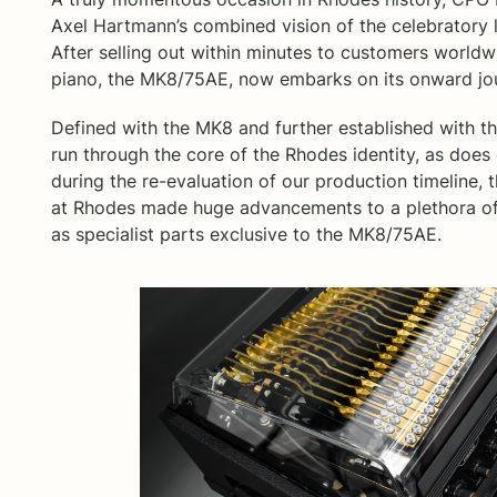
Axel Hartmann’s combined vision of the celebratory li
After selling out within minutes to customers worldwi
piano, the MK8/75AE, now embarks on its onward jo
Defined with the MK8 and further established with 
run through the core of the Rhodes identity, as does
during the re-evaluation of our production timeline
at Rhodes made huge advancements to a plethora of
as specialist parts exclusive to the MK8/75AE.