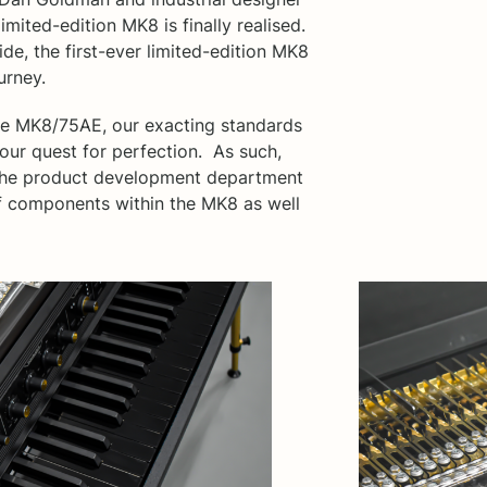
mited-edition MK8 is finally realised.
de, the first-ever limited-edition MK8
urney.
the MK8/75AE, our exacting standards
 our quest for perfection. As such,
, the product development department
 components within the MK8 as well