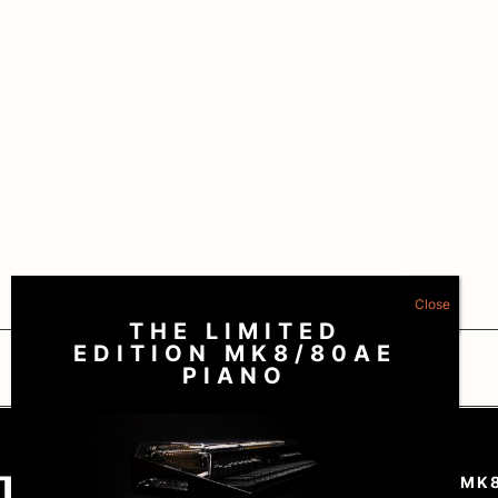
THE LIMITED
EDITION MK8/80AE
Nubya Garcia – “Lean In”
PIANO
Matt Wilde – “Savvy”
THE RHODES MK