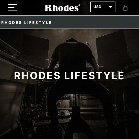
USD
GBP
RHODES LIFESTYLE
EUR
RHODES LIFESTYLE