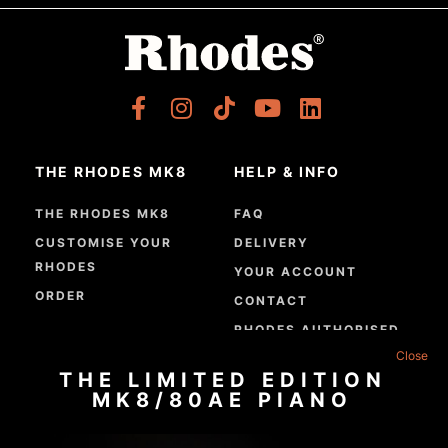
THE RHODES MK8
HELP & INFO
THE RHODES MK8
FAQ
CUSTOMISE YOUR
DELIVERY
RHODES
YOUR ACCOUNT
ORDER
CONTACT
RHODES AUTHORISED
DEALERS
THE LIMITED EDITION
GPSR COMPLIANCE
MK8/80AE PIANO
ABOUT