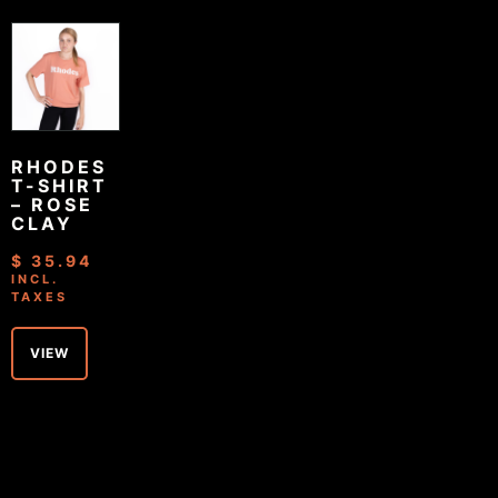
RHODES
T-SHIRT
– ROSE
CLAY
$
35.94
INCL.
TAXES
VIEW