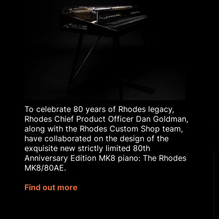
RHODES TODAY
THE HISTORY OF
RHODES
BLOG
RHODES AFFILIATE
SCHEME
RHODES EDUCATIONAL
LICENSING
To celebrate 80 years of Rhodes legacy,
Rhodes Chief Product Officer Dan Goldman,
along with the Rhodes Custom Shop team,
have collaborated on the design of the
exquisite new strictly limited 80th
© 2023 Rhodes Music Ltd. All rights reserved.
Anniversary Edition MK8 piano: The Rhodes
Privacy Policy
|
Terms & Conditions
MK8/80AE.
Our website uses cookies to
Site by
Bozboz
improve your experience.
Find out more
Rhodes® is a registered trademark
Cookie Settings
Accept All