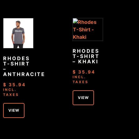
RHODES
T-SHIRT
RHODES
– KHAKI
T-SHIRT
–
$
35.94
ANTHRACITE
INCL.
TAXES
$
35.94
INCL.
TAXES
VIEW
VIEW