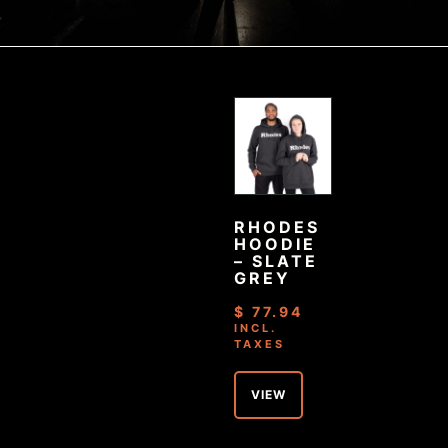
RHODES
HOODIE
– SLATE
GREY
$
77.94
INCL.
TAXES
VIEW