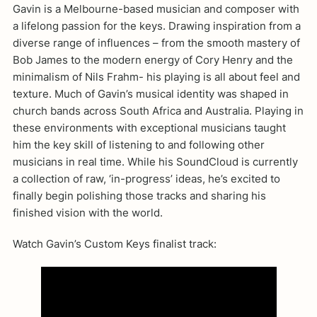
Gavin is a Melbourne-based musician and composer with
a lifelong passion for the keys. Drawing inspiration from a
diverse range of influences – from the smooth mastery of
Bob James to the modern energy of Cory Henry and the
minimalism of Nils Frahm- his playing is all about feel and
texture. Much of Gavin’s musical identity was shaped in
church bands across South Africa and Australia. Playing in
these environments with exceptional musicians taught
him the key skill of listening to and following other
musicians in real time. While his SoundCloud is currently
a collection of raw, ‘in-progress’ ideas, he’s excited to
finally begin polishing those tracks and sharing his
finished vision with the world.
Watch Gavin’s Custom Keys finalist track: