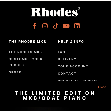
THE RHODES MK8
HELP & INFO
THE RHODES MK8
FAQ
CUSTOMISE YOUR
DELIVERY
RHODES
YOUR ACCOUNT
ORDER
CONTACT
RHODES AUTHORISED
DEALERS
THE LIMITED EDITION
GPSR COMPLIANCE
MK8/80AE PIANO
ABOUT