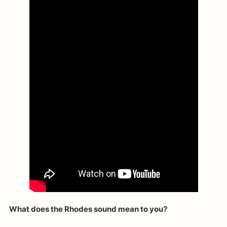
What does the Rhodes sound mean to you?