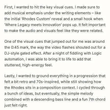
First, I wanted to hit the key visual cues. I made sure to
add musical emphasis under the writing elements – like
the initial ‘Rhodes Custom’ reveal and a small hook when
‘Where Legacy meets Innovation’ pops up. It felt important
to make the audio and visuals feel like they were related.
One of the visual cues that jumped out for me was around
the 0:45 mark, the way the video flashes shouted out for a
DJ-style gated effect. After a night of fiddling with Logic
automation, I was able to bring it to life to add that
stuttered, high-energy feel.
Lastly, I wanted to ground everything in a progression that
felt a bit retro and 70s-inspired, while still showing how
the Rhodes sits in a composition context. I cycled through
a bunch of ideas, but eventually, the simple melody
combined with a descending bass line and a fun 7th chord
just felt right.