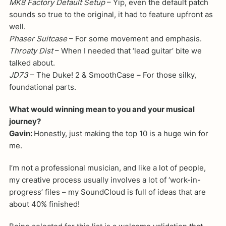
MK8 Factory Default Setup
– Yip, even the default patch
sounds so true to the original, it had to feature upfront as
well.
Phaser Suitcase
– For some movement and emphasis.
Throaty Dist
– When I needed that ‘lead guitar’ bite we
talked about.
JD73
– The Duke! 2 & SmoothCase – For those silky,
foundational parts.
What would winning mean to you and your musical
journey?
Gavin:
Honestly, just making the top 10 is a huge win for
me.
I’m not a professional musician, and like a lot of people,
my creative process usually involves a lot of ‘work-in-
progress’ files – my SoundCloud is full of ideas that are
about 40% finished!