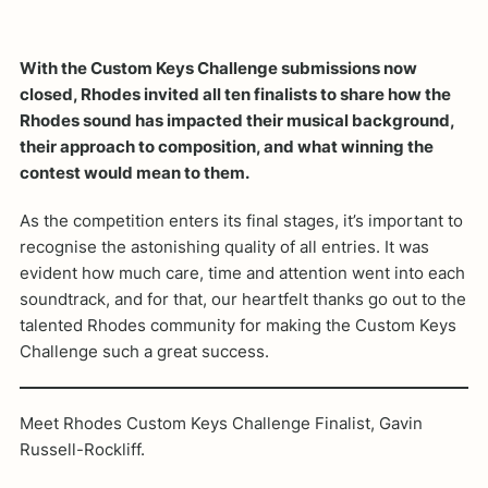
With the Custom Keys Challenge submissions now
closed, Rhodes invited all ten finalists to share how the
Rhodes sound has impacted their musical background,
their approach to composition, and what winning the
contest would mean to them.
As the competition enters its final stages, it’s important to
recognise the astonishing quality of all entries. It was
evident how much care, time and attention went into each
soundtrack, and for that, our heartfelt thanks go out to the
talented Rhodes community for making the Custom Keys
Challenge such a great success.
Meet Rhodes Custom Keys Challenge Finalist, Gavin
Russell-Rockliff.