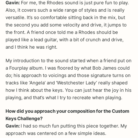
Gavin:
For me, the Rhodes sound is just pure fun to play.
Also, it covers such a wide range of styles and is really
versatile. It’s so comfortable sitting back in the mix, but
the second you add some velocity and drive, it jumps to
the front. A friend once told me a Rhodes should be
played like a lead guitar, with a bit of crunch and drive,
and I think he was right.
My introduction to the sound started when a friend put on
a Fourplay album. I was floored by what Bob James could
do; his approach to voicings and those signature turns on
tracks like ‘Angela’ and ‘Westchester Lady’ really shaped
how I think about the keys. You can just hear the joy in his
playing, and that’s what I try to recreate when playing.
How did you approach your composition for the Custom
Keys Challenge?
Gavin:
I had so much fun putting this piece together. My
approach was centered on a few simple ideas.