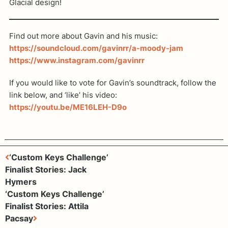
Glacial design!
Find out more about Gavin and his music:
https://soundcloud.com/gavinrr/a-moody-jam
https://www.instagram.com/gavinrr
If you would like to vote for Gavin’s soundtrack, follow the
link below, and ‘like’ his video:
https://youtu.be/ME16LEH-D9o
‘Custom Keys Challenge’
Finalist Stories: Jack
Hymers
‘Custom Keys Challenge’
Finalist Stories: Attila
Pacsay