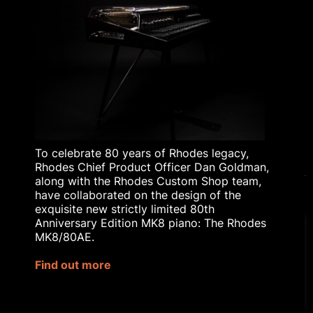
RHODES TODAY
THE HISTORY OF
RHODES
BLOG
RHODES AFFILIATE
SCHEME
RHODES EDUCATIONAL
LICENSING
To celebrate 80 years of Rhodes legacy,
Rhodes Chief Product Officer Dan Goldman,
along with the Rhodes Custom Shop team,
have collaborated on the design of the
exquisite new strictly limited 80th
© 2023 Rhodes Music Ltd. All rights reserved.
Anniversary Edition MK8 piano: The Rhodes
Privacy Policy
|
Terms & Conditions
MK8/80AE.
Our website uses cookies to
Site by
Bozboz
improve your experience.
Find out more
Rhodes® is a registered trademark
Cookie Settings
Accept All