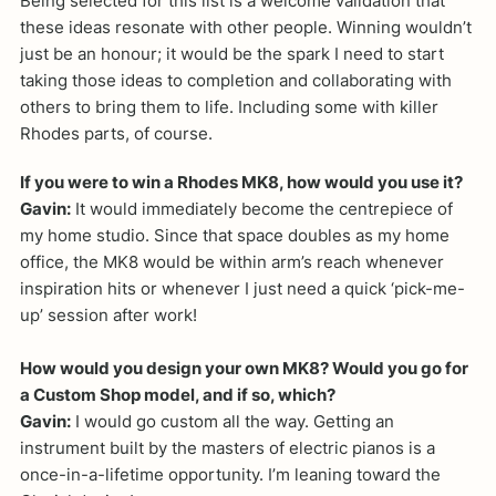
Being selected for this list is a welcome validation that
these ideas resonate with other people. Winning wouldn’t
just be an honour; it would be the spark I need to start
taking those ideas to completion and collaborating with
others to bring them to life. Including some with killer
Rhodes parts, of course.
If you were to win a Rhodes MK8, how would you use it?
Gavin:
It would immediately become the centrepiece of
my home studio. Since that space doubles as my home
office, the MK8 would be within arm’s reach whenever
inspiration hits or whenever I just need a quick ‘pick-me-
up’ session after work!
How would you design your own MK8? Would you go for
a Custom Shop model, and if so, which?
Gavin:
I would go custom all the way. Getting an
instrument built by the masters of electric pianos is a
once-in-a-lifetime opportunity. I’m leaning toward the