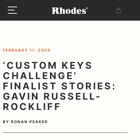
< BACK TO BLOG
FEBRUARY 11, 2026
‘CUSTOM KEYS
CHALLENGE’
FINALIST STORIES:
GAVIN RUSSELL-
ROCKLIFF
BY
RONAN PEAKER