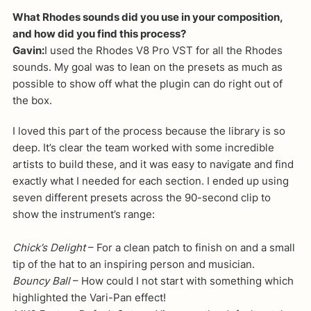
What Rhodes sounds did you use in your composition,
and how did you find this process?
Gavin:
I used the Rhodes V8 Pro VST for all the Rhodes
sounds. My goal was to lean on the presets as much as
possible to show off what the plugin can do right out of
the box.
I loved this part of the process because the library is so
deep. It’s clear the team worked with some incredible
artists to build these, and it was easy to navigate and find
exactly what I needed for each section. I ended up using
seven different presets across the 90-second clip to
show the instrument’s range:
Chick’s Delight
– For a clean patch to finish on and a small
tip of the hat to an inspiring person and musician.
Bouncy Ball
– How could I not start with something which
highlighted the Vari-Pan effect!