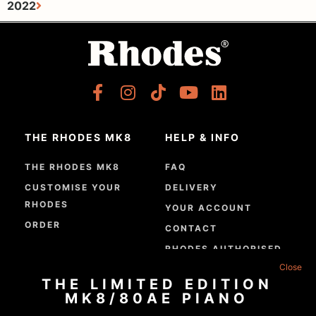
2022
THE RHODES MK8
HELP & INFO
THE RHODES MK8
FAQ
CUSTOMISE YOUR
DELIVERY
RHODES
YOUR ACCOUNT
ORDER
CONTACT
RHODES AUTHORISED
DEALERS
THE LIMITED EDITION
GPSR COMPLIANCE
MK8/80AE PIANO