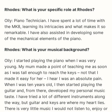
Rhodes: What is your specific role at Rhodes?
Olly: Piano Technician. I have spent a lot of time with
the MK8, learning its intricacies and what makes it so
remarkable. I have also assisted in developing some
of the mechanical elements of the piano.
Rhodes: What is your musical background?
Olly: I started playing the piano when I was very
young. My mum made a point of teaching me as soon
as I was tall enough to reach the keys – not that I
made it easy for her – I hear I was an absolute pain.
When I was ten years old, I then started playing the
guitar and, from there, developed my personal music
taste. I have tried a lot of different instruments along
the way, but guitar and keys are where my heart lies.
There is very little music I would not listen to, enjoy or