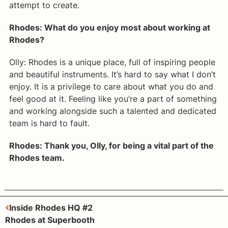
attempt to create.
Rhodes: What do you enjoy most about working at
Rhodes?
Olly: Rhodes is a unique place, full of inspiring people
and beautiful instruments. It’s hard to say what I don’t
enjoy. It is a privilege to care about what you do and
feel good at it. Feeling like you’re a part of something
and working alongside such a talented and dedicated
team is hard to fault.
Rhodes: Thank you, Olly, for being a vital part of the
Rhodes team.
Inside Rhodes HQ #2
Rhodes at Superbooth