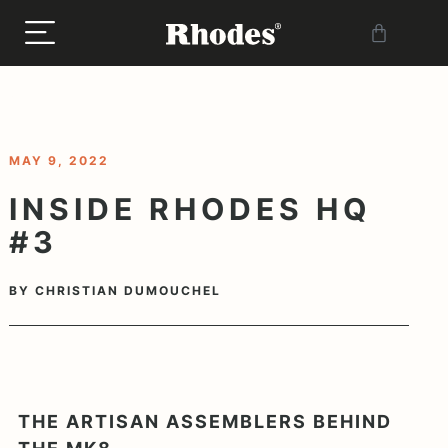
< BACK TO BLOG
MAY 9, 2022
INSIDE RHODES HQ
#3
BY
CHRISTIAN DUMOUCHEL
THE ARTISAN ASSEMBLERS BEHIND