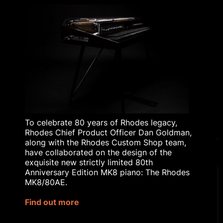
ABOUT
RHODES TODAY
THE HISTORY OF
RHODES
BLOG
RHODES AFFILIATE
SCHEME
RHODES EDUCATIONAL
LICENSING
To celebrate 80 years of Rhodes legacy,
Rhodes Chief Product Officer Dan Goldman,
along with the Rhodes Custom Shop team,
have collaborated on the design of the
exquisite new strictly limited 80th
© 2023 Rhodes Music Ltd. All rights reserved.
Anniversary Edition MK8 piano: The Rhodes
Privacy Policy
|
Terms & Conditions
MK8/80AE.
Our website uses cookies to
Site by
Bozboz
improve your experience.
Find out more
Rhodes® is a registered trademark
Cookie Settings
Accept All