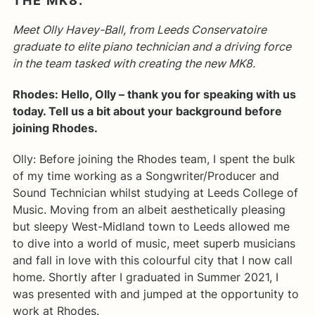
THE MK8.
Meet Olly Havey-Ball, from Leeds Conservatoire
graduate to elite piano technician and a driving force
in the team tasked with creating the new MK8.
Rhodes: Hello, Olly – thank you for speaking with us
today. Tell us a bit about your background before
joining Rhodes.
Olly: Before joining the Rhodes team, I spent the bulk
of my time working as a Songwriter/Producer and
Sound Technician whilst studying at Leeds College of
Music. Moving from an albeit aesthetically pleasing
but sleepy West-Midland town to Leeds allowed me
to dive into a world of music, meet superb musicians
and fall in love with this colourful city that I now call
home. Shortly after I graduated in Summer 2021, I
was presented with and jumped at the opportunity to
work at Rhodes.