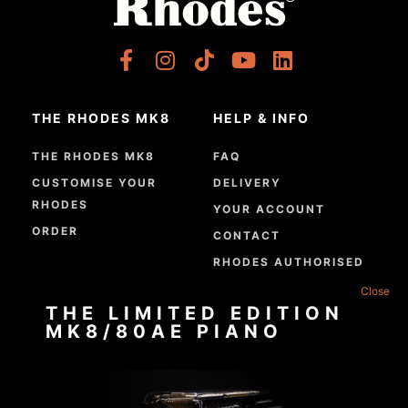
THE RHODES MK8
HELP & INFO
THE RHODES MK8
FAQ
CUSTOMISE YOUR
DELIVERY
RHODES
YOUR ACCOUNT
ORDER
CONTACT
RHODES AUTHORISED
DEALERS
THE LIMITED EDITION
GPSR COMPLIANCE
MK8/80AE PIANO
ABOUT
RHODES TODAY