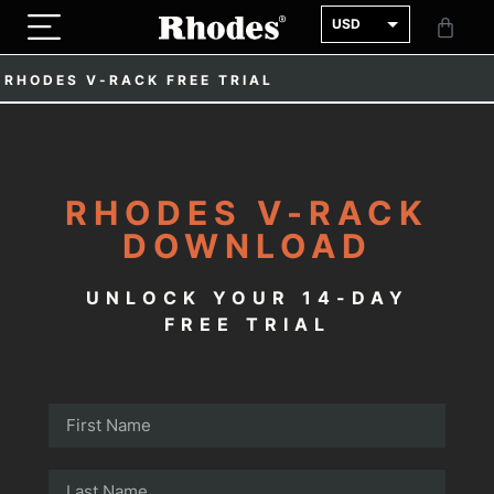
USD
GBP
RHODES V-RACK FREE TRIAL
EUR
RHODES V-RACK
DOWNLOAD
UNLOCK YOUR 14-DAY
FREE TRIAL