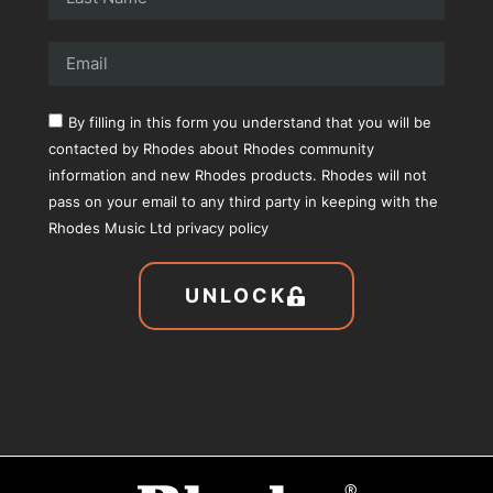
By filling in this form you understand that you will be
contacted by Rhodes about Rhodes community
information and new Rhodes products. Rhodes will not
pass on your email to any third party in keeping with the
Rhodes Music Ltd privacy policy
UNLOCK