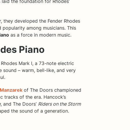
 laid the foundation for Rhodes’
er, they developed the Fender Rhodes
 popularity among musicians. This
iano
as a force in modern music.
odes Piano
 Rhodes Mark I, a 73-note electric
ve sound – warm, bell-like, and very
ul.
 Manzarek
of The Doors championed
ic tracks of the era. Hancock’s
e
, and The Doors’
Riders on the Storm
aped the sound of a generation.