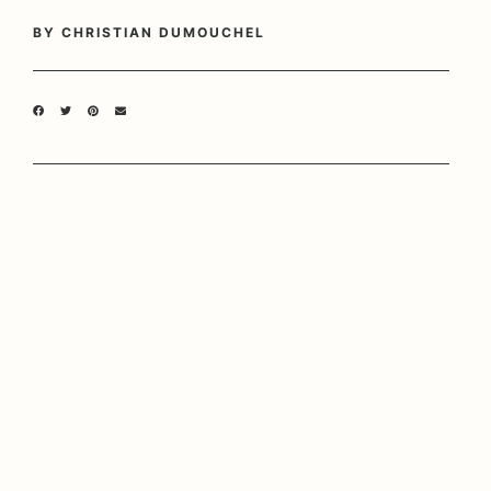
BY
CHRISTIAN DUMOUCHEL