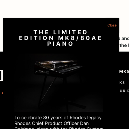
THE LIMITED
EDITION MK8/80AE
The Rhodes MK8: A Masterpiece of Craftsmanship and
PIANO
Rhodes MK8 x Tiny Desk: Showcasing the Magic of the
THE RHODES MK
THE RHODES MK8
CUSTOMISE YOUR 
ORDER
To celebrate 80 years of Rhodes legacy,
Rhodes Chief Product Officer Dan