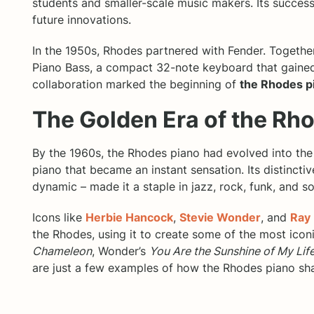
students and smaller-scale music makers. Its success
future innovations.
In the 1950s, Rhodes partnered with Fender. Togeth
Piano Bass, a compact 32-note keyboard that gained
collaboration marked the beginning of
the Rhodes p
The Golden Era of the Rh
By the 1960s, the Rhodes piano had evolved into the
piano that became an instant sensation. Its distincti
dynamic – made it a staple in jazz, rock, funk, and so
Icons like
Herbie Hancock
,
Stevie Wonder
, and
Ray
the Rhodes, using it to create some of the most icon
Chameleon
, Wonder’s
You Are the Sunshine of My Lif
are just a few examples of how the Rhodes piano sh