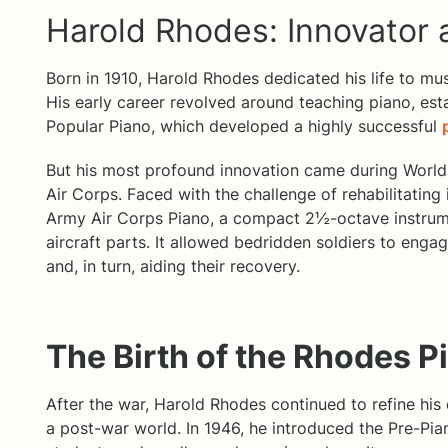
Harold Rhodes: Innovator
Born in 1910, Harold Rhodes dedicated his life to mus
His early career revolved around teaching piano, es
Popular Piano, which developed a highly successful
But his most profound innovation came during World 
Air Corps. Faced with the challenge of rehabilitating
Army Air Corps Piano, a compact 2½-octave instrum
aircraft parts. It allowed bedridden soldiers to engage
and, in turn, aiding their recovery.
The Birth of the Rhodes P
After the war, Harold Rhodes continued to refine his
a post-war world. In 1946, he introduced the Pre-Pia