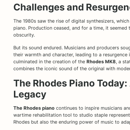
Challenges and Resurge
The 1980s saw the rise of digital synthesizers, whi
piano. Production ceased, and for a time, it seemed 
obscurity.
But its sound endured. Musicians and producers sou
their warmth and character, leading to a resurgence in
culminated in the creation of the
Rhodes MK8
, a st
combines the iconic sound of the original with mode
The Rhodes Piano Today:
Legacy
The Rhodes piano
continues to inspire musicians and
wartime rehabilitation tool to studio staple represen
Rhodes but also the enduring power of music to adap