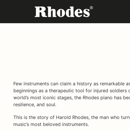
Few instruments can claim a history as remarkable a
beginnings as a therapeutic tool for injured soldiers 
world’s most iconic stages, the Rhodes piano has be
resilience, and soul.
This is the story of Harold Rhodes, the man who tur
music’s most beloved instruments.