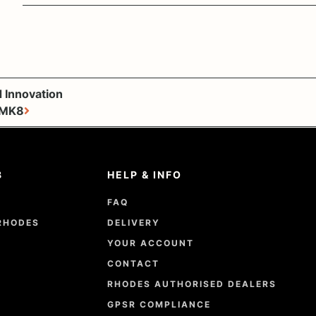
 Innovation
 MK8
8
HELP & INFO
FAQ
RHODES
DELIVERY
YOUR ACCOUNT
CONTACT
RHODES AUTHORISED DEALERS
GPSR COMPLIANCE