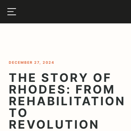
< BACK TO BLOG
DECEMBER 27, 2024
THE STORY OF
RHODES: FROM
REHABILITATION
TO
REVOLUTION