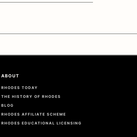
ABOUT
RHODES TODAY
THE HISTORY OF RHODES
BLOG
RHODES AFFILIATE SCHEME
RHODES EDUCATIONAL LICENSING