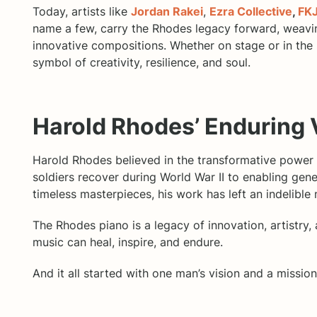
Today, artists like
Jordan Rakei
,
Ezra Collective
,
FK
name a few, carry the Rhodes legacy forward, weaving
innovative compositions. Whether on stage or in the
symbol of creativity, resilience, and soul.
Harold Rhodes’ Enduring 
Harold Rhodes believed in the transformative power 
soldiers recover during World War II to enabling gen
timeless masterpieces, his work has left an indelible
The Rhodes piano is a legacy of innovation, artistry, 
music can heal, inspire, and endure.
And it all started with one man’s vision and a missi