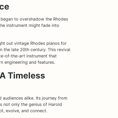
nce
ch began to overshadow the Rhodes
the instrument might fade into
ght out vintage Rhodes pianos for
 the late 20th century. This revival
ate-of-the-art instrument that
rn engineering and features.
 A Timeless
 audiences alike. Its journey from
ts not only the genius of Harold
t, evolve, and connect.