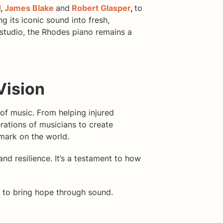
J
,
James Blake
and
Robert Glasper
,
to
 its iconic sound into fresh,
 studio, the Rhodes piano remains a
Vision
of music. From helping injured
erations of musicians to create
 mark on the world.
and resilience. It’s a testament to how
on to bring hope through sound.