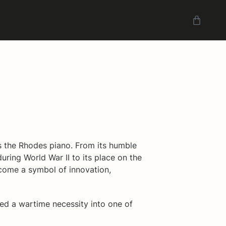
s the Rhodes piano. From its humble
during World War II to its place on the
come a symbol of innovation,
ned a wartime necessity into one of