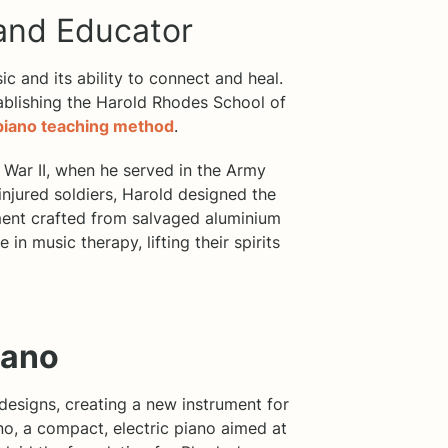
 and Educator
ic and its ability to connect and heal.
tablishing the Harold Rhodes School of
piano teaching method
.
War II, when he served in the Army
 injured soldiers, Harold designed the
ent crafted from salvaged aluminium
 in music therapy, lifting their spirits
iano
 designs, creating a new instrument for
no, a compact, electric piano aimed at