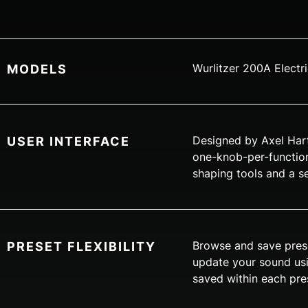
Wurlitzer 200A Electr
MODELS
Designed by Axel Hartm
USER INTERFACE
one-knob-per-function
shaping tools and a s
Browse and save prese
PRESET FLEXIBILITY
update your sound usin
saved within each pres