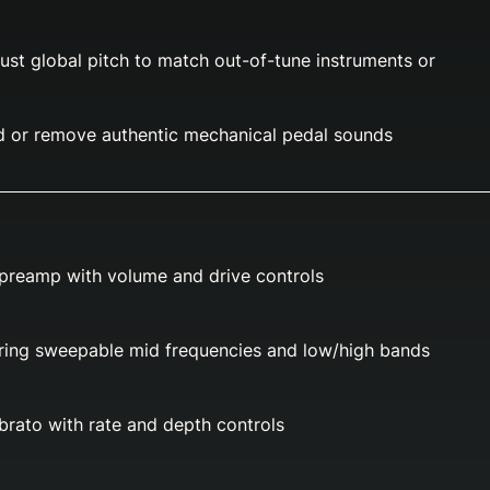
ust global pitch to match out-of-tune instruments or
 or remove authentic mechanical pedal sounds
preamp with volume and drive controls
ing sweepable mid frequencies and low/high bands
rato with rate and depth controls