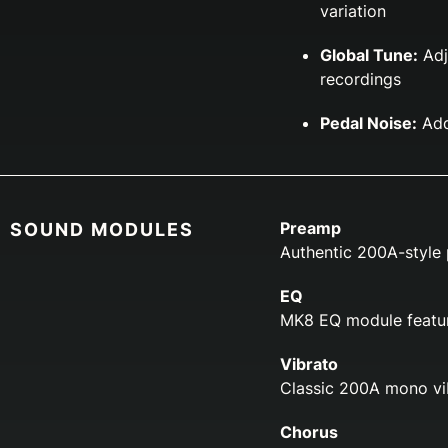
variation
Global Tune:
Adj
recordings
Pedal Noise:
Add
Preamp
SOUND MODULES
Authentic 200A-style 
EQ
MK8 EQ module featur
Vibrato
Classic 200A mono vib
Chorus