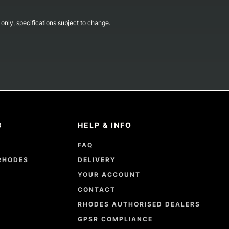
s only, specifications subject to change.
8
HELP & INFO
FAQ
RHODES
DELIVERY
YOUR ACCOUNT
CONTACT
RHODES AUTHORISED DEALERS
GPSR COMPLIANCE