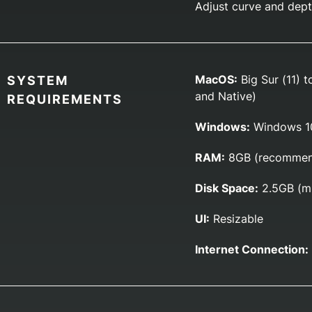
Adjust curve and depth
MacOS:
Big Sur (11) t
SYSTEM
and Native)
REQUIREMENTS
Windows:
Windows 10
RAM:
8GB (recommen
Disk Space:
2.5GB (m
UI:
Resizable
Internet Connection: