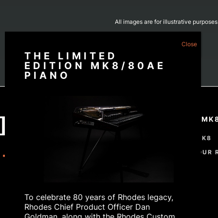
All images are for illustrative purpose
THE LIMITED
EDITION MK8/80AE
PIANO
THE RHODES MK
THE RHODES MK8
CUSTOMISE YOUR 
ORDER
To celebrate 80 years of Rhodes legacy,
Rhodes Chief Product Officer Dan
Goldman, along with the Rhodes Custom