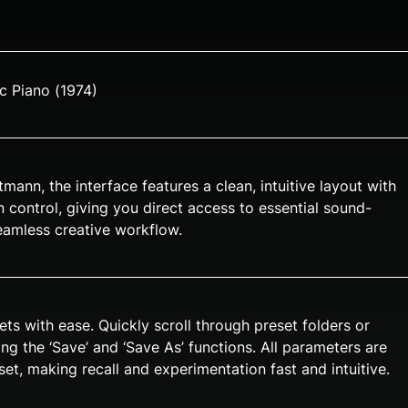
ic Piano (1974)
ann, the interface features a clean, intuitive layout with
 control, giving you direct access to essential sound-
eamless creative workflow.
ts with ease. Quickly scroll through preset folders or
g the ‘Save’ and ‘Save As’ functions. All parameters are
et, making recall and experimentation fast and intuitive.