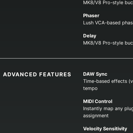
MK8/V8 Pro-style buc
Phaser
Lush VCA-based phase
Delay
MK8/V8 Pro-style buck
DAW Sync
ADVANCED FEATURES
Time-based effects (v
tempo
MIDI Control
Instantly map any plug
assignment
Velocity Sensitivity