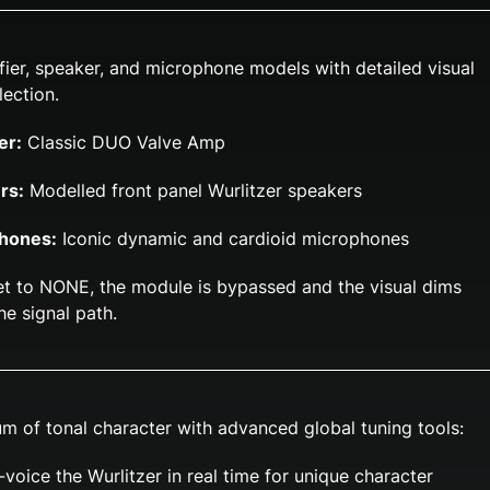
ier, speaker, and microphone models with detailed visual
lection.
er:
Classic DUO Valve Amp
rs:
Modelled front panel Wurlitzer speakers
phones:
Iconic dynamic and cardioid microphones
t to NONE, the module is bypassed and the visual dims
the signal path.
m of tonal character with advanced global tuning tools:
voice the Wurlitzer in real time for unique character