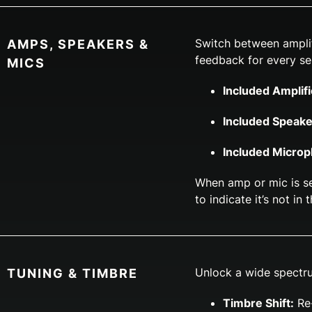
Switch between amplif
AMPS, SPEAKERS &
feedback for every se
MICS
Included Amplifi
Included Speake
Included Micro
When amp or mic is se
to indicate it’s not in 
Unlock a wide spectru
TUNING & TIMBRE
Timbre Shift:
Re-