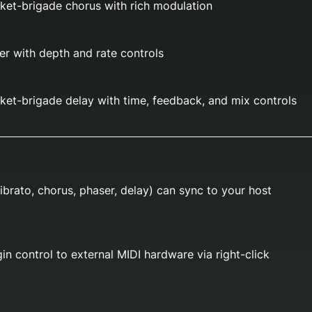
ket-brigade chorus with rich modulation
r with depth and rate controls
et-brigade delay with time, feedback, and mix controls
ibrato, chorus, phaser, delay) can sync to your host
in control to external MIDI hardware via right-click