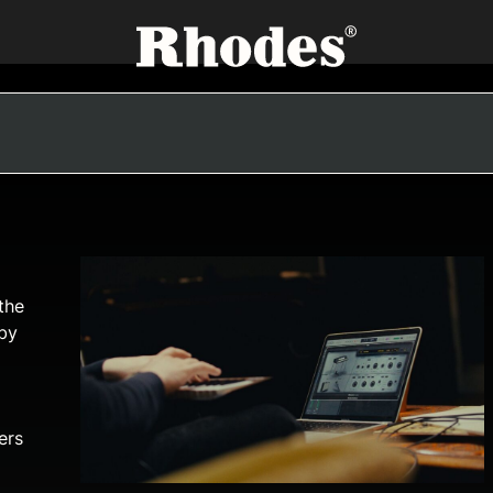
the
 by
ers