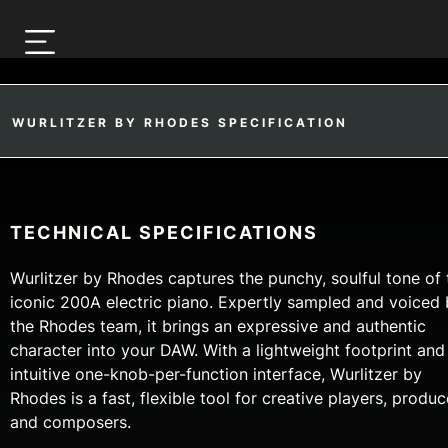
WURLITZER BY RHODES SPECIFICATION
TECHNICAL SPECIFICATIONS
Wurlitzer by Rhodes captures the punchy, soulful tone of 
iconic 200A electric piano. Expertly sampled and voiced
the Rhodes team, it brings an expressive and authentic
character into your DAW. With a lightweight footprint and
intuitive one-knob-per-function interface, Wurlitzer by
Rhodes is a fast, flexible tool for creative players, produc
and composers.