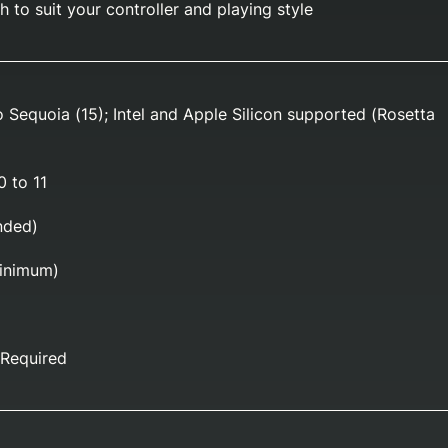
 to suit your controller and playing style
o Sequoia (15); Intel and Apple Silicon supported (Rosetta
 to 11
ded)
inimum)
Required