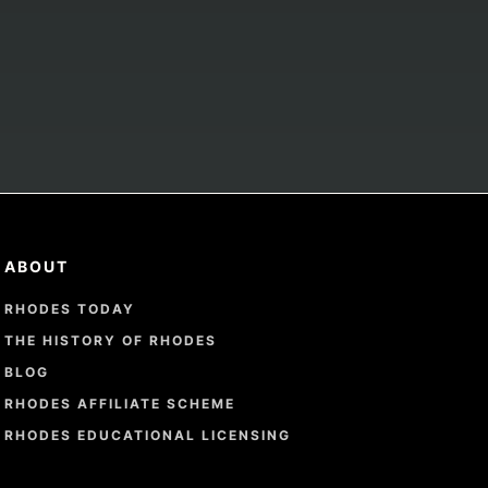
ABOUT
RHODES TODAY
THE HISTORY OF RHODES
BLOG
RHODES AFFILIATE SCHEME
RHODES EDUCATIONAL LICENSING