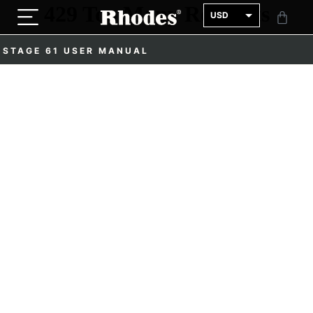
USD
GBP
STAGE 61 USER MANUAL
EUR